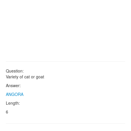
Question:
Variety of cat or goat
Answer:
ANGORA
Length:
6