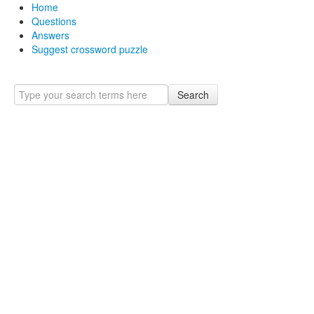
Home
Questions
Answers
Suggest crossword puzzle
Search