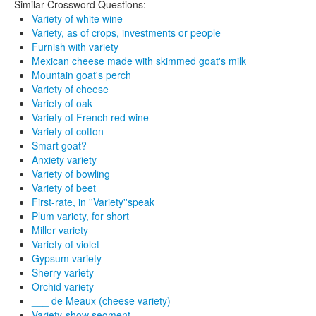
Similar Crossword Questions:
Variety of white wine
Variety, as of crops, investments or people
Furnish with variety
Mexican cheese made with skimmed goat's milk
Mountain goat's perch
Variety of cheese
Variety of oak
Variety of French red wine
Variety of cotton
Smart goat?
Anxiety variety
Variety of bowling
Variety of beet
First-rate, in ''Variety''speak
Plum variety, for short
Miller variety
Variety of violet
Gypsum variety
Sherry variety
Orchid variety
___ de Meaux (cheese variety)
Variety-show segment