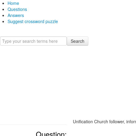
Home
Questions
Answers
Suggest crossword puzzle
Search
Unification Church follower, infor
Question: