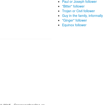
Paul or Joseph follower
"Bitter" follower
Trojan or Civil follower
Guy in the family, informally
"Ginger" follower
Equinox follower