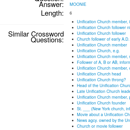
Answer:
MOONIE
Length:
6
Unification Church member, i
Unification Church follower 
Similar Crossword
Unification Church follower
Questions:
Church follower of early A.D.
Unification Church member
Unification Church, e.g.
Unification Church member, s
Follower of A, B or AB, infor
Unification Church member, 
Unification Church head
Unification Church throng?
Head of the Unification Chur
Late Unification Church lead
Unification Church member, 
Unification Church founder
St. ___ (New York church, in
Movie about a Unification C
News agcy. owned by the Uni
Church or movie follower