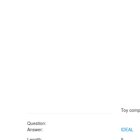
Toy comp
Question:
Answer:
IDEAL
Length:
5