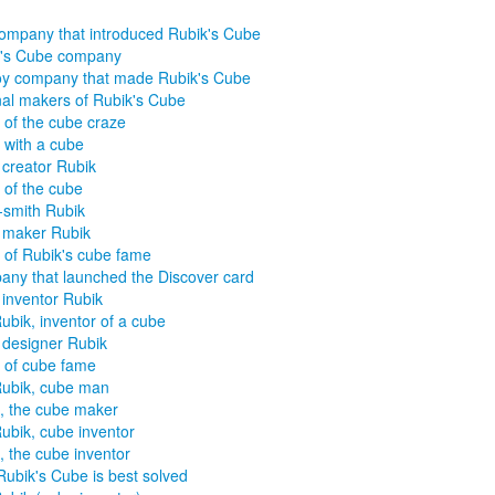
ompany that introduced Rubik's Cube
k's Cube company
oy company that made Rubik's Cube
nal makers of Rubik's Cube
 of the cube craze
 with a cube
creator Rubik
 of the cube
smith Rubik
 maker Rubik
 of Rubik's cube fame
ny that launched the Discover card
inventor Rubik
ubik, inventor of a cube
designer Rubik
 of cube fame
ubik, cube man
, the cube maker
ubik, cube inventor
, the cube inventor
ubik's Cube is best solved