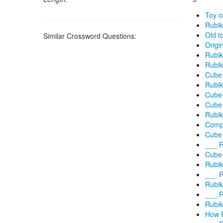
Toy c
Rubi
Old t
Similar Crossword Questions:
Origi
Rubik
Rubik
Cube 
Rubik
Cube-
Cube
Rubik
Compa
Cube 
___ R
Cube 
Rubik
___ R
Rubik
___ R
Rubik
How R