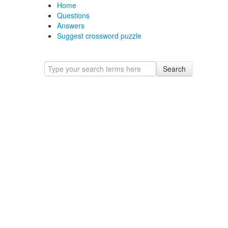
Home
Questions
Answers
Suggest crossword puzzle
Search