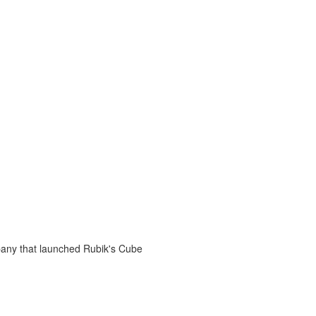
any that launched Rubik's Cube