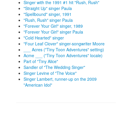
Singer with the 1991 #1 hit "Rush, Rush"
"Straight Up" singer Paula
"Spellbound" singer, 1991
"Rush, Rush" singer Paula
"Forever Your Girl" singer, 1989
"Forever Your Girl" singer Paula
"Cold Hearted" singer
"Four Leaf Clover" singer-songwriter Moore
___ Acres ("Tiny Toon Adventures" setting)
Acme ___ ("Tiny Toon Adventures" locale)
Part of "Tiny Alice"
Sandler of "The Wedding Singer"
Singer Levine of "The Voice"
Singer Lambert, runner-up on the 2009
"American Idol"