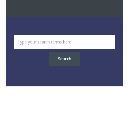
Search