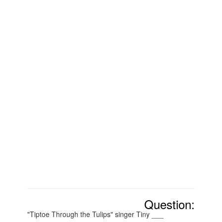
Question:
"Tiptoe Through the Tulips" singer Tiny ___