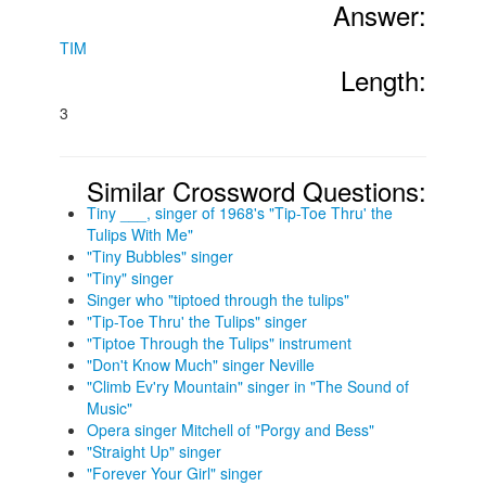
Answer:
TIM
Length:
3
Similar Crossword Questions:
Tiny ___, singer of 1968's "Tip-Toe Thru' the
Tulips With Me"
"Tiny Bubbles" singer
"Tiny" singer
Singer who "tiptoed through the tulips"
"Tip-Toe Thru' the Tulips" singer
"Tiptoe Through the Tulips" instrument
"Don't Know Much" singer Neville
"Climb Ev'ry Mountain" singer in "The Sound of
Music"
Opera singer Mitchell of "Porgy and Bess"
"Straight Up" singer
"Forever Your Girl" singer