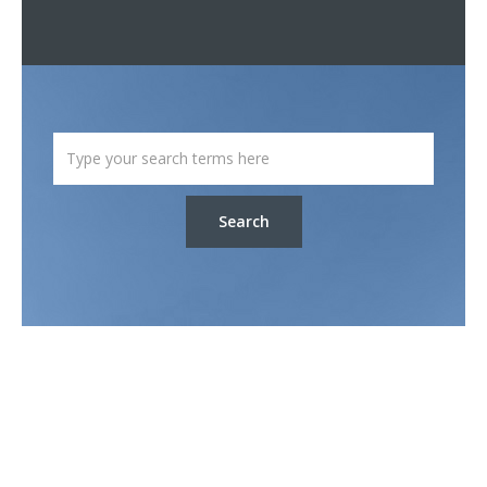
Search