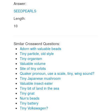
Answer:
SEEDPEARLS
Length:
10
Similar Crossword Questions:
Adorn with valuable beads
Tiny particle, old style
Tiny organism
Valuable volume
Site of tiny orbits
Quaker pronoun, use a scale, tiny, wing sound?
Tiny Japanese mushroom
Valuable insect-eater
Tiny bit of land in the sea
Tiny gnat
Nun's beads
Tiny battery
Tiny Volkswagen?