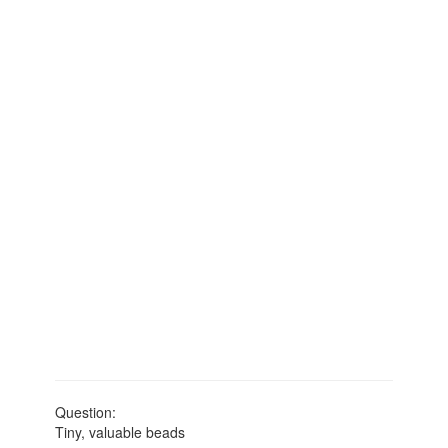
Question:
Tiny, valuable beads