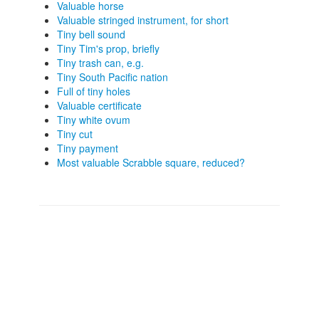
Valuable horse
Valuable stringed instrument, for short
Tiny bell sound
Tiny Tim's prop, briefly
Tiny trash can, e.g.
Tiny South Pacific nation
Full of tiny holes
Valuable certificate
Tiny white ovum
Tiny cut
Tiny payment
Most valuable Scrabble square, reduced?