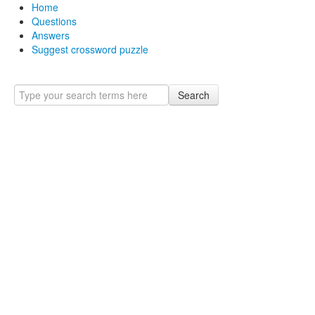
Home
Questions
Answers
Suggest crossword puzzle
Search