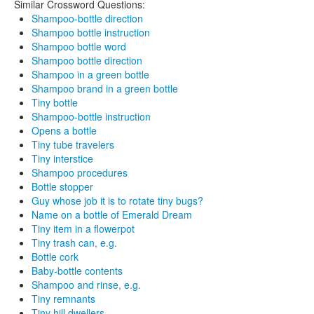
Similar Crossword Questions:
Shampoo-bottle direction
Shampoo bottle instruction
Shampoo bottle word
Shampoo bottle direction
Shampoo in a green bottle
Shampoo brand in a green bottle
Tiny bottle
Shampoo-bottle instruction
Opens a bottle
Tiny tube travelers
Tiny interstice
Shampoo procedures
Bottle stopper
Guy whose job it is to rotate tiny bugs?
Name on a bottle of Emerald Dream
Tiny item in a flowerpot
Tiny trash can, e.g.
Bottle cork
Baby-bottle contents
Shampoo and rinse, e.g.
Tiny remnants
Tiny hill dwellers