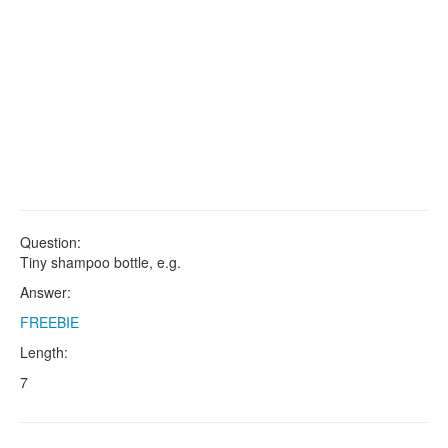
Question:
Tiny shampoo bottle, e.g.
Answer:
FREEBIE
Length:
7