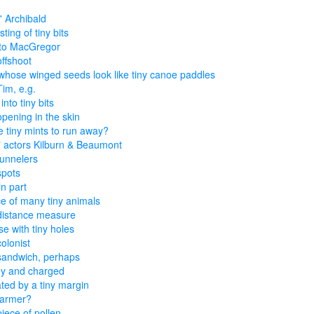
'' Archibald
ting of tiny bits
 to MacGregor
offshoot
whose winged seeds look like tiny canoe paddles
Tim, e.g.
nto tiny bits
opening in the skin
 tiny mints to run away?
" actors Kilburn & Beaumont
tunnelers
spots
in part
e of many tiny animals
distance measure
e with tiny holes
colonist
sandwich, perhaps
tiny and charged
ted by a tiny margin
farmer?
piece of pollen