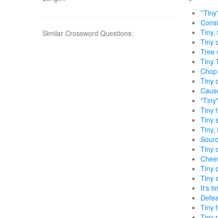
''Tiny
Consis
Tiny,
Similar Crossword Questions:
Tiny 
Tree 
Tiny 
Chop i
Tiny 
Cause
"Tiny
Tiny 
Tiny 
Tiny, 
Sourc
Tiny 
Chees
Tiny 
Tiny 
It's 
Defea
Tiny 
Tiny 