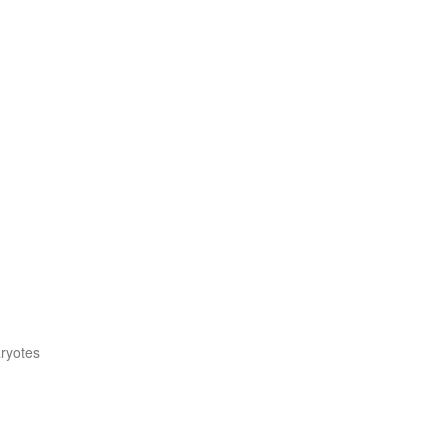
ryotes