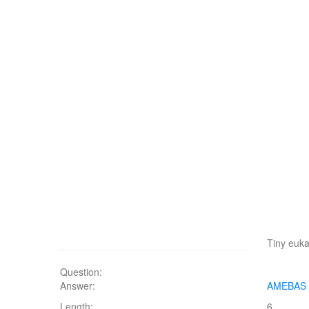
Tiny euka
Question:
Answer:
AMEBAS
Length:
6