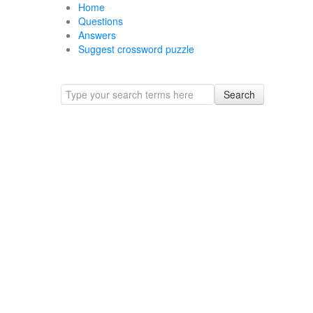
Home
Questions
Answers
Suggest crossword puzzle
Search