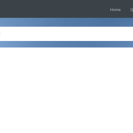
Home
Q