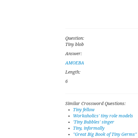
Question:
Tiny blob
Answer:
AMOEBA
Length:
6
Similar Crossword Questions:
Tiny fellow
Workaholics' tiny role models
'Tiny Bubbles' singer
Tiny, informally
"Great Big Book of Tiny Germs"