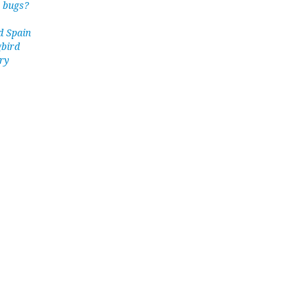
y bugs?
d Spain
gbird
ry