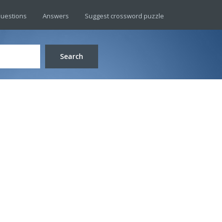
uestions
Answers
Suggest crossword puzzle
Search