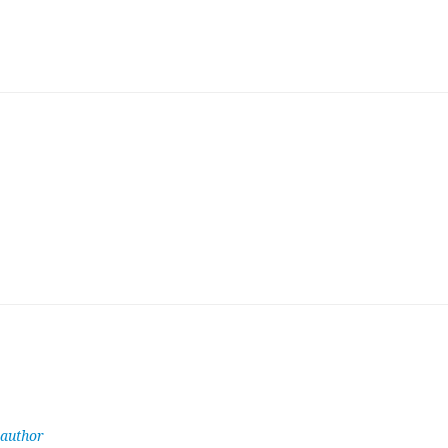
 author