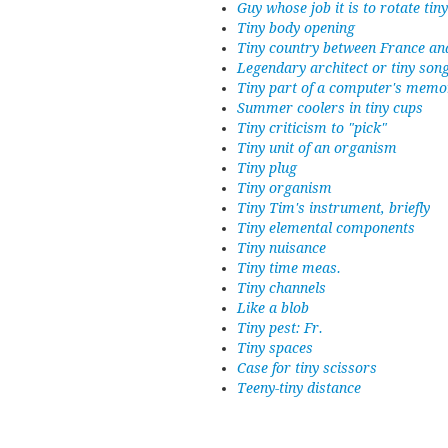
Guy whose job it is to rotate tin
Tiny body opening
Tiny country between France an
Legendary architect or tiny son
Tiny part of a computer's memo
Summer coolers in tiny cups
Tiny criticism to "pick"
Tiny unit of an organism
Tiny plug
Tiny organism
Tiny Tim's instrument, briefly
Tiny elemental components
Tiny nuisance
Tiny time meas.
Tiny channels
Like a blob
Tiny pest: Fr.
Tiny spaces
Case for tiny scissors
Teeny-tiny distance