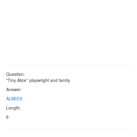
Question:
"Tiny Alice'' playwright and family
Answer:
ALBEES
Length:
6