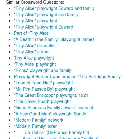
Similar Crossword Questions:
"Tiny Alice" playwright Edward and family
"Tiny Alice" playwright and family
"Tiny Alice" playwright
"Tiny Alice" playwright Edward
Part of "Tiny Alice"
"A Death in the Family" playwright James
"Tiny Alice" dramatist
"Tiny Alice" author
Tiny Alice playwright
'Tiny Alice' playwright
"Picnic" playwright and family
Playwright Bernard who created "The Partridge Family"
"Toad of Toad Hall" playwright
"Mr. Pim Passes By" playwright
"The Great Broxopp" playwright, 1921
"The Dover Road" playwright
"Gene Simmons Family Jewels" channel
"A Few Good Men" playwright Sorkin
"Modern Family" network
"Modern Family" airer
"___-Ca-Dabra" (DeFranco Family hit)
___ Acres ("Tiny Toon Adventures" setting)