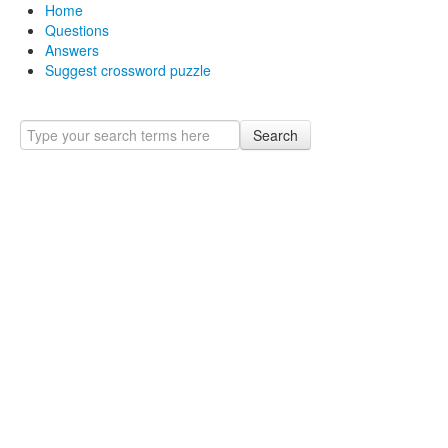
Home
Questions
Answers
Suggest crossword puzzle
Search