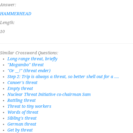
Answer:
HAMMERHEAD
Length:
10
Similar Crossword Questions:
Long-range threat, briefly
"Mogambo" threat
"Or __!" (threat ender)
Step 2: Trip is always a threat, so better shell out for a ....
Canoer's threat
Empty threat
Nuclear Threat Initiative co-chairman Sam
Rattling threat
Threat to tiny workers
Words of threat
Sibling's threat
German threat
Get by threat