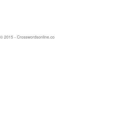
© 2015 - Crosswordsonline.co