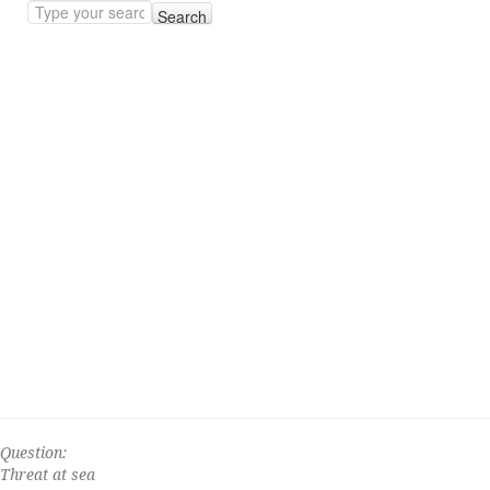
Search
Question:
Threat at sea