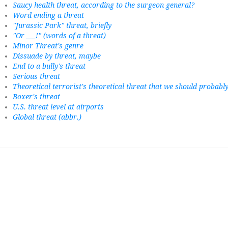
Saucy health threat, according to the surgeon general?
Word ending a threat
"Jurassic Park" threat, briefly
"Or ___!" (words of a threat)
Minor Threat's genre
Dissuade by threat, maybe
End to a bully's threat
Serious threat
Theoretical terrorist's theoretical threat that we should probab
Boxer's threat
U.S. threat level at airports
Global threat (abbr.)