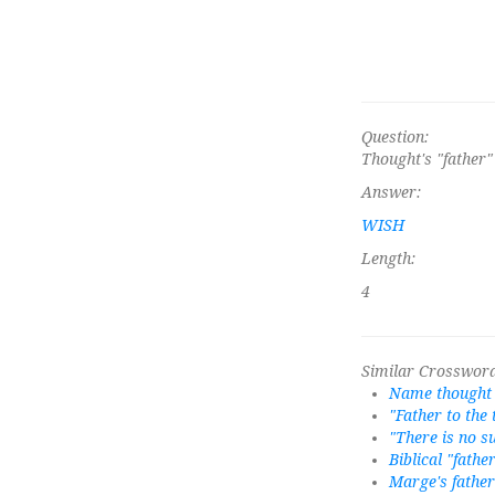
Question:
Thought's "father"
Answer:
WISH
Length:
4
Similar Crossword
Name thought 
"Father to the
"There is no s
Biblical "fathe
Marge's father