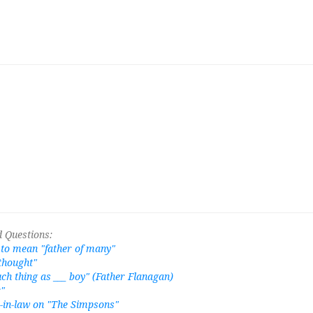
 Questions:
to mean "father of many"
 thought"
uch thing as ___ boy" (Father Flanagan)
r"
-in-law on "The Simpsons"