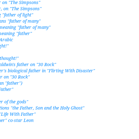
r on "The Simpsons"
r, on "The Simpsons"
father of light"
ns "father of many"
meaning "father of many"
eaning "father"
 Arabic
ght!"
 thought!"
aldwin's father on "30 Rock"
er's biological father in "Flirting With Disaster"
er on "30 Rock"
n "father")
Father"
er of the gods"
ions "the Father, Son and the Holy Ghost"
"Life With Father"
her" co-star Leon