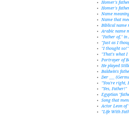
Homer's fathe
Homer's fathe
Name meaning "
Name that mea
Biblical name 
Arabic name m
"Father of," in
"Just as I thou
"I thought so!"
"That's what I
Portrayer of B
He played Still
Baldwin's fath
Der ___ (Germa
"You're right, 
"Yes, Father!"
Egyptian "fath
Song that ment
Actor Leon of 
"Life With Fat