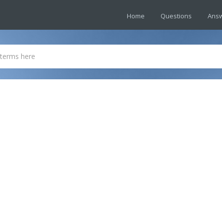
Home
Questions
Ans