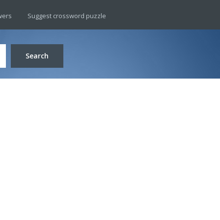
wers
Suggest crossword puzzle
Search