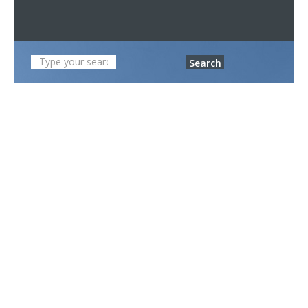
Search