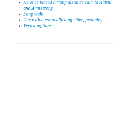
He once placed a "long-distance call" to Aldrin
and Armstrong
Long walk
One with a comically long rider, probably
Very long time