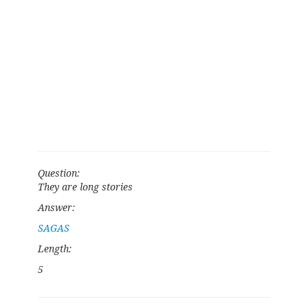
Question:
They are long stories
Answer:
SAGAS
Length:
5