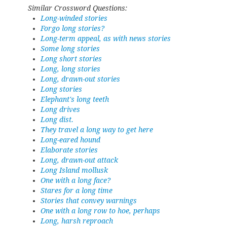
Similar Crossword Questions:
Long-winded stories
Forgo long stories?
Long-term appeal, as with news stories
Some long stories
Long short stories
Long, long stories
Long, drawn-out stories
Long stories
Elephant's long teeth
Long drives
Long dist.
They travel a long way to get here
Long-eared hound
Elaborate stories
Long, drawn-out attack
Long Island mollusk
One with a long face?
Stares for a long time
Stories that convey warnings
One with a long row to hoe, perhaps
Long, harsh reproach