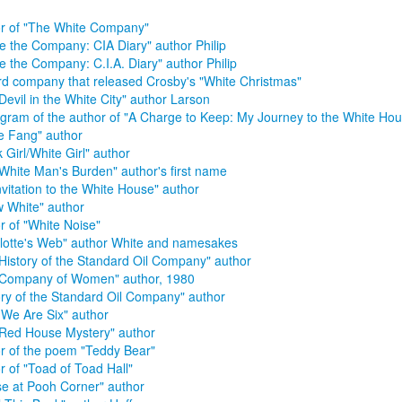
r of "The White Company"
de the Company: CIA Diary" author Philip
de the Company: C.I.A. Diary" author Philip
d company that released Crosby's "White Christmas"
Devil in the White City" author Larson
ram of the author of "A Charge to Keep: My Journey to the White Hou
e Fang" author
k Girl/White Girl" author
White Man's Burden" author's first name
nvitation to the White House" author
 White" author
r of "White Noise"
lotte's Web" author White and namesakes
History of the Standard Oil Company" author
 Company of Women" author, 1980
ory of the Standard Oil Company" author
We Are Six" author
Red House Mystery" author
r of the poem "Teddy Bear"
r of "Toad of Toad Hall"
e at Pooh Corner" author