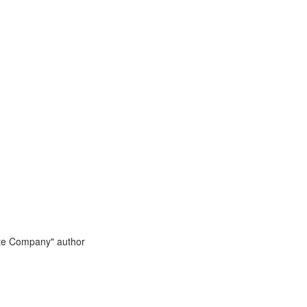
te Company" author