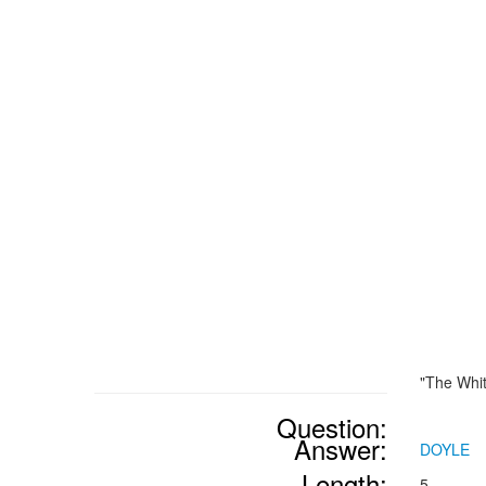
"The Whi
Question:
Answer:
DOYLE
Length:
5