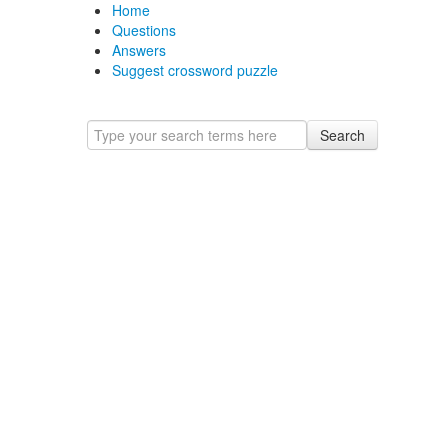
Home
Questions
Answers
Suggest crossword puzzle
Search