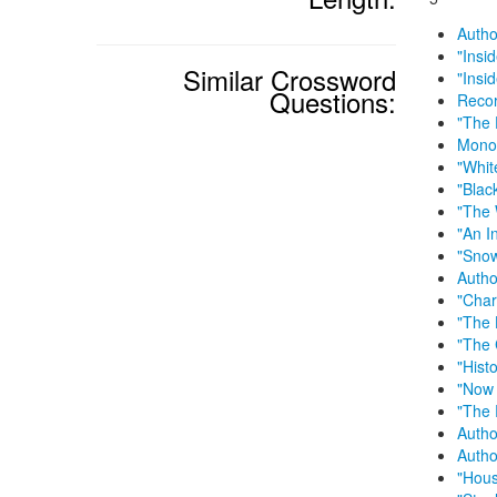
Autho
"Insi
Similar Crossword
"Insi
Questions:
Recor
"The 
Monog
"Whit
"Blac
"The 
"An I
"Snow
Autho
"Char
"The 
"The
"Hist
"Now 
"The 
Autho
Autho
"Hous