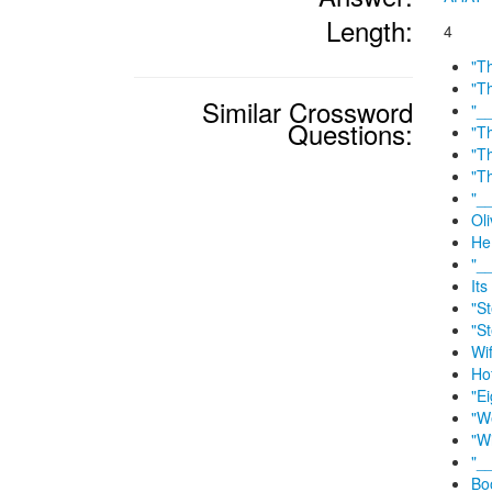
Length:
4
"T
"T
Similar Crossword
"_
Questions:
"T
"T
"T
"_
Ol
He
"_
It
"S
"S
Wif
Ho
"E
"W
"W
"_
Bo