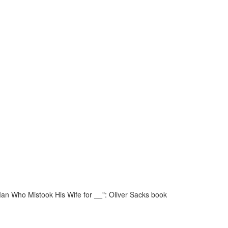
an Who Mistook His Wife for __": Oliver Sacks book