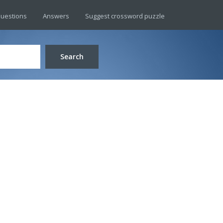
uestions
Answers
Suggest crossword puzzle
Search