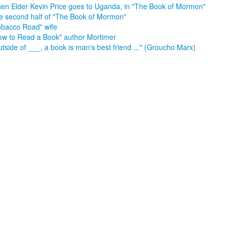
en Elder Kevin Price goes to Uganda, in "The Book of Mormon"
e second half of "The Book of Mormon"
obacco Road" wife
ow to Read a Book" author Mortimer
tside of ___, a book is man's best friend ..." (Groucho Marx)