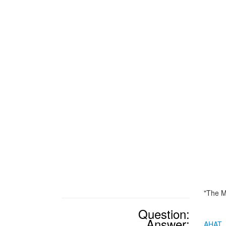
"The M
Question:
Answer:
AHAT