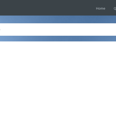
Home
Q