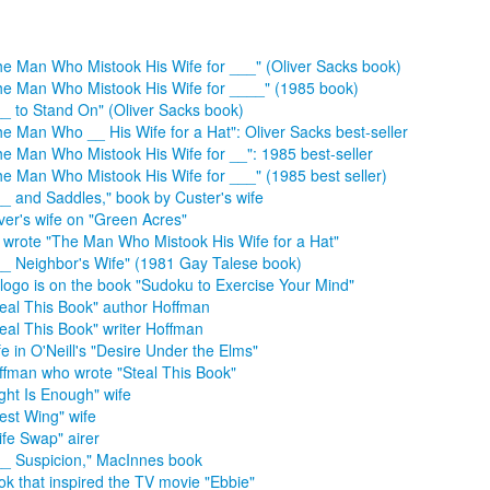
he Man Who Mistook His Wife for ___" (Oliver Sacks book)
he Man Who Mistook His Wife for ____" (1985 book)
__ to Stand On" (Oliver Sacks book)
he Man Who __ His Wife for a Hat": Oliver Sacks best-seller
he Man Who Mistook His Wife for __": 1985 best-seller
he Man Who Mistook His Wife for ___" (1985 best seller)
__ and Saddles," book by Custer's wife
iver's wife on "Green Acres"
 wrote "The Man Who Mistook His Wife for a Hat"
__ Neighbor's Wife" (1981 Gay Talese book)
s logo is on the book "Sudoku to Exercise Your Mind"
teal This Book" author Hoffman
teal This Book" writer Hoffman
e in O'Neill's "Desire Under the Elms"
ffman who wrote "Steal This Book"
ight Is Enough" wife
est Wing" wife
ife Swap" airer
__ Suspicion," MacInnes book
ok that inspired the TV movie "Ebbie"