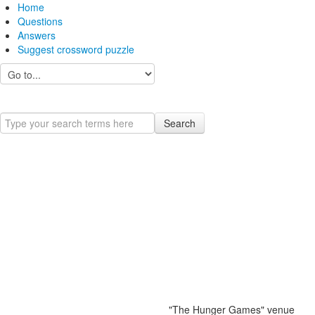
Home
Questions
Answers
Suggest crossword puzzle
Search
"The Hunger Games" venue