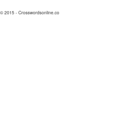
© 2015 - Crosswordsonline.co