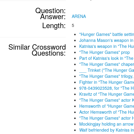
Question:
Answer:
ARENA
Length:
5
"Hunger Games" battle setti
Johanna Mason's weapon in
Similar Crossword
Katniss's weapon in "The H
Questions:
"The Hunger Games" prop
Part of Katniss's look in "T
"The Hunger Games" chape
___ Trinket ("The Hunger G
"The Hunger Games" trilogy, 
Fighter in "The Hunger Gam
978-0439023528, for "The 
Kravitz of "The Hunger Gam
"The Hunger Games" actor K
Hemsworth of "Hunger Gam
Actor Hemsworth of "The H
"The Hunger Games" actor 
Mockingjay holding an arrow 
Waif befriended by Katniss 