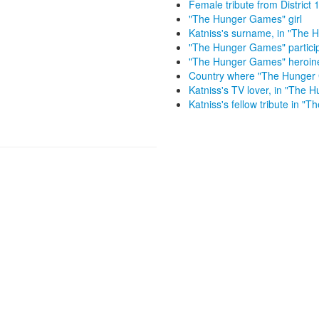
Female tribute from Distric
"The Hunger Games" girl
Katniss's surname, in "The
"The Hunger Games" partici
"The Hunger Games" heroin
Country where "The Hunger 
Katniss's TV lover, in "The
Katniss's fellow tribute in 