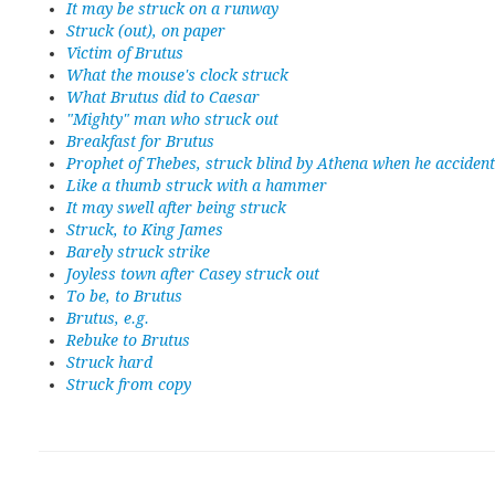
It may be struck on a runway
Struck (out), on paper
Victim of Brutus
What the mouse's clock struck
What Brutus did to Caesar
"Mighty" man who struck out
Breakfast for Brutus
Prophet of Thebes, struck blind by Athena when he accident
Like a thumb struck with a hammer
It may swell after being struck
Struck, to King James
Barely struck strike
Joyless town after Casey struck out
To be, to Brutus
Brutus, e.g.
Rebuke to Brutus
Struck hard
Struck from copy