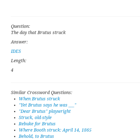
Question:
The day that Brutus struck
Answer:
IDES
Length:
4
Similar Crossword Questions:
When Brutus struck
"Yet Brutus says he was ___"
"Dear Brutus" playwright
Struck, old-style
Rebuke for Brutus
Where Booth struck: April 14, 1865
Behold, to Brutus