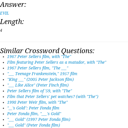
Answer:
EVIL
Length:
4
Similar Crossword Questions:
1967 Peter Sellers film, with "The"
Film featuring Peter Sellers as a matador, with "The"
1967 Peter Sellers film, "The ___"
"___ Teenage Frankenstein," 1957 film
"King ___" (2005 Peter Jackson film)
"___ Like Alice" (Peter Finch film)
Peter Sellers film of '59, with "The"
Film that Peter Sellers' pet watches? (with "The")
1998 Peter Weir film, with "The"
"__'s Gold": Peter Fonda film
Peter Fonda film, "___'s Gold"
"___ Gold" (1997 Peter Fonda film)
"___ Gold" (Peter Fonda film)