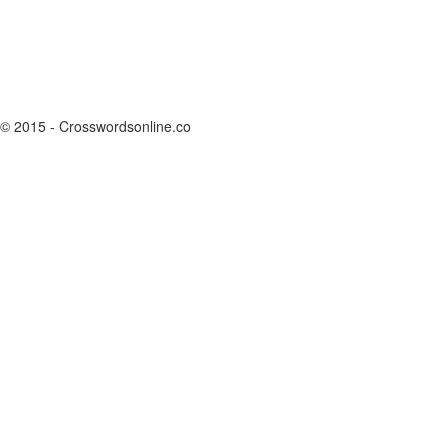
© 2015 - Crosswordsonline.co