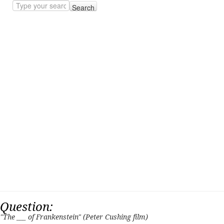
Search
Question:
"The ___ of Frankenstein" (Peter Cushing film)