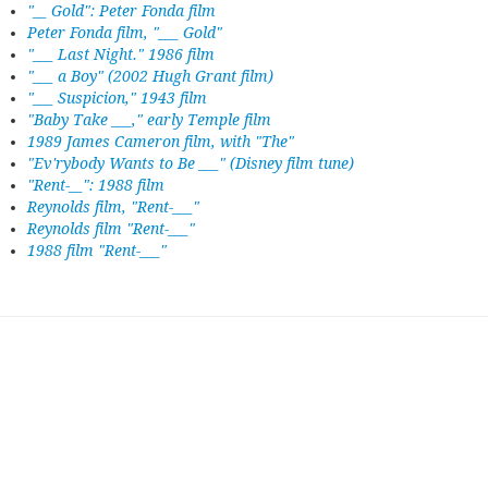
"__ Gold": Peter Fonda film
Peter Fonda film, "___ Gold"
"___ Last Night." 1986 film
"___ a Boy" (2002 Hugh Grant film)
"___ Suspicion," 1943 film
"Baby Take ___," early Temple film
1989 James Cameron film, with "The"
"Ev'rybody Wants to Be ___" (Disney film tune)
"Rent-__": 1988 film
Reynolds film, "Rent-___"
Reynolds film "Rent-___"
1988 film "Rent-___"