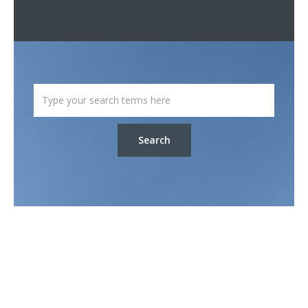
Search