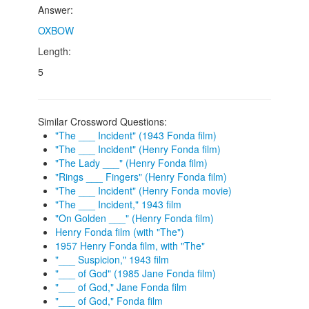
Answer:
OXBOW
Length:
5
Similar Crossword Questions:
"The ___ Incident" (1943 Fonda film)
"The ___ Incident" (Henry Fonda film)
"The Lady ___" (Henry Fonda film)
"Rings ___ Fingers" (Henry Fonda film)
"The ___ Incident" (Henry Fonda movie)
"The ___ Incident," 1943 film
"On Golden ___" (Henry Fonda film)
Henry Fonda film (with "The")
1957 Henry Fonda film, with "The"
"___ Suspicion," 1943 film
"___ of God" (1985 Jane Fonda film)
"___ of God," Jane Fonda film
"___ of God," Fonda film