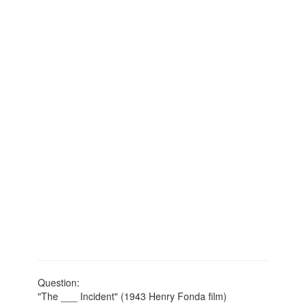
Question:
"The ___ Incident" (1943 Henry Fonda film)