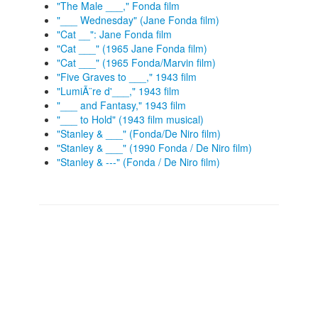
"The Male ___," Fonda film
"___ Wednesday" (Jane Fonda film)
"Cat __": Jane Fonda film
"Cat ___" (1965 Jane Fonda film)
"Cat ___" (1965 Fonda/Marvin film)
"Five Graves to ___," 1943 film
"LumiÃ¨re d'___," 1943 film
"___ and Fantasy," 1943 film
"___ to Hold" (1943 film musical)
"Stanley & ___" (Fonda/De Niro film)
"Stanley & ___" (1990 Fonda / De Niro film)
"Stanley & ---" (Fonda / De Niro film)