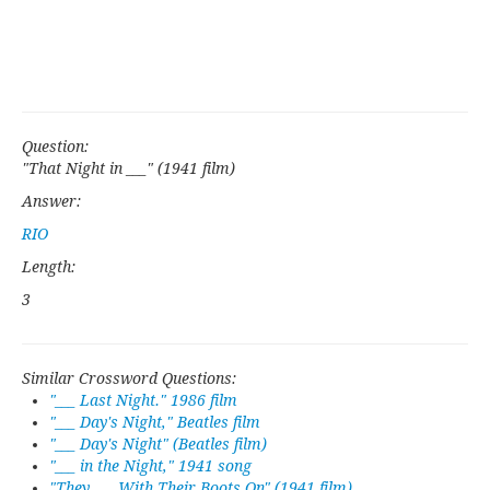
Question:
"That Night in ___" (1941 film)
Answer:
RIO
Length:
3
Similar Crossword Questions:
"___ Last Night." 1986 film
"___ Day's Night," Beatles film
"___ Day's Night" (Beatles film)
"___ in the Night," 1941 song
"They ___ With Their Boots On" (1941 film)