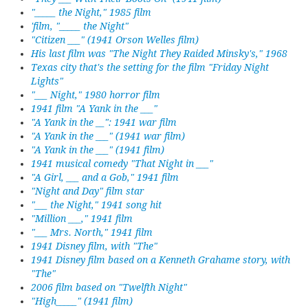
"_____ the Night," 1985 film
'film, "_____ the Night"
"Citizen ___" (1941 Orson Welles film)
His last film was "The Night They Raided Minsky's," 1968
Texas city that's the setting for the film "Friday Night
Lights"
"___ Night," 1980 horror film
1941 film "A Yank in the ___"
"A Yank in the __": 1941 war film
"A Yank in the ___" (1941 war film)
"A Yank in the ___" (1941 film)
1941 musical comedy "That Night in ___"
"A Girl, ___ and a Gob," 1941 film
"Night and Day" film star
"___ the Night," 1941 song hit
"Million ___," 1941 film
"___ Mrs. North," 1941 film
1941 Disney film, with "The"
1941 Disney film based on a Kenneth Grahame story, with
"The"
2006 film based on "Twelfth Night"
"High_____" (1941 film)