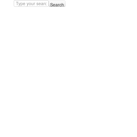
Search