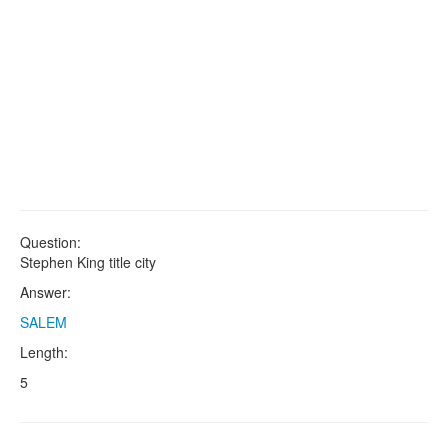
Question:
Stephen King title city
Answer:
SALEM
Length:
5