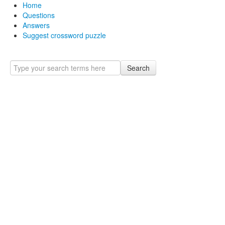
Home
Questions
Answers
Suggest crossword puzzle
Search