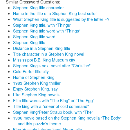
Similar Crossword Questions:
Stephen King title character
Name in the title of a Stephen King best seller
What Stephen King title is suggested by the letter F?
Stephen King title, with "Things"
Stephen King title word with "Things"
Stephen King title word
Stephen King title
Distance in a Stephen King title
Title character in a Stephen King novel
Mississippi B.B. King Museum city
Stephen King's next novel after "Christine"
Cole Porter title city
Home of Stephen King
1983 Stephen King thriller
Enjoy Stephen King, say
Like Stephen King novels
Film title words with "The King" or "The Egg"
Title king with a "sneer of cold command"
Stephen King/Peter Straub book, with "The"
1986 movie based on the Stephen King novella "The Body"
... and this puzzle's theme
King Hussein International Airport city