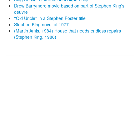
Drew Barrymore movie based on part of Stephen King's
oeuvre
''Old Uncle'' in a Stephen Foster title
Stephen King novel of 1977
(Martin Amis, 1984) House that needs endless repairs
(Stephen King, 1986)