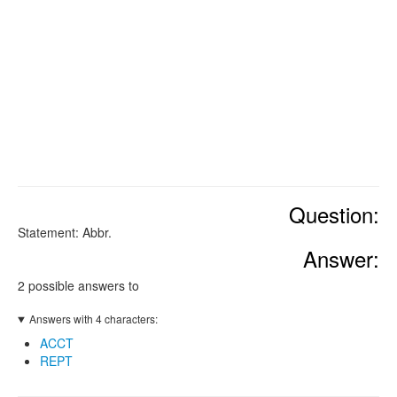
Question:
Statement: Abbr.
Answer:
2 possible answers to
Answers with 4 characters:
ACCT
REPT