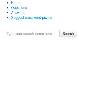
Home
Questions
Answers
Suggest crossword puzzle
Search