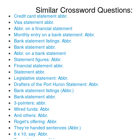
Similar Crossword Questions:
Credit card statement abbr.
Visa statement abbr.
Abbr. on a financial statement
Monthly entry on a bank statement: Abbr.
Bank statement listings: Abbr.
Bank statement abbr.
Abbr. on a bank statement
Statement figures: Abbr.
Financial statement abbr.
Statement abbr.
Legislative statement: Abbr.
Drafters of the Port Huron Statement: Abbr.
Bank statement listings (Abbr.)
Bank-statement abbr.
3-pointers: abbr.
Wired funds: Abbr.
And others: Abbr.
Roget's offering: Abbr.
They're handed sentences (Abbr.)
8 x 10, say: Abbr.