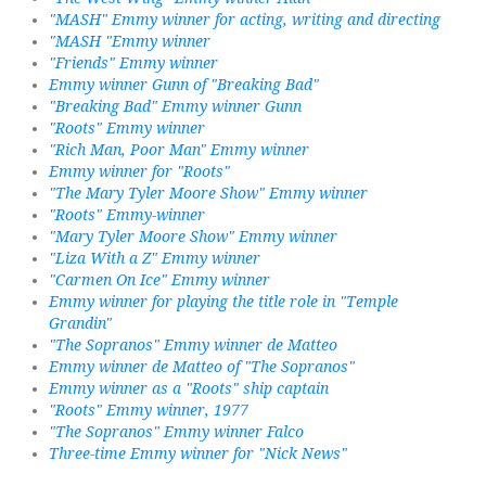
"MASH" Emmy winner for acting, writing and directing
"MASH "Emmy winner
"Friends" Emmy winner
Emmy winner Gunn of "Breaking Bad"
"Breaking Bad" Emmy winner Gunn
"Roots" Emmy winner
"Rich Man, Poor Man" Emmy winner
Emmy winner for "Roots"
"The Mary Tyler Moore Show" Emmy winner
"Roots" Emmy-winner
"Mary Tyler Moore Show" Emmy winner
"Liza With a Z" Emmy winner
"Carmen On Ice" Emmy winner
Emmy winner for playing the title role in "Temple
Grandin"
"The Sopranos" Emmy winner de Matteo
Emmy winner de Matteo of "The Sopranos"
Emmy winner as a "Roots" ship captain
"Roots" Emmy winner, 1977
"The Sopranos" Emmy winner Falco
Three-time Emmy winner for "Nick News"