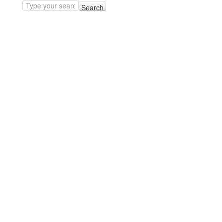
Search