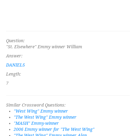
Question:
"St. Elsewhere" Emmy winner William
Answer:
DANIELS
Length:
7
Similar Crossword Questions:
"West Wing" Emmy winner
"The West Wing" Emmy winner
"MASH" Emmy-winner
2006 Emmy winner for "The West Wing"
"The West Wing" Emmy winner Alan