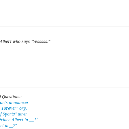
Albert who says "Yesssss!"
 Questions:
ports announcer
, Forever" org.
 Sports" airer
rince Albert in ___?"
rt in __?"