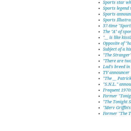
Sports star w
Sports legend 
Sports announ
Sports Illustr
37-time "Sport
The "A" of spor
"__ is like kis
Opposite of "h
Subject of a hi
"The Stranger"
"There are two
Lad's breed in
TV announcer 
"The __ Patric
"S.N.L." anno
Frequent 1970s
Former "Tonig
"The Tonight 
"Merv Griffin'
Former "The T