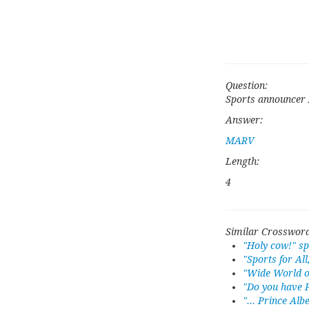
Question:
Sports announcer 
Answer:
MARV
Length:
4
Similar Crossword
"Holy cow!" s
"Sports for All
"Wide World of
"Do you have P
"... Prince Albe