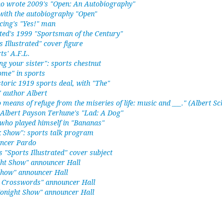
ho wrote 2009's "Open: An Autobiography"
with the autobiography "Open"
cing's "Yes!" man
ated's 1999 "Sportsman of the Century"
s Illustrated" cover figure
ts' A.F.L.
sing your sister": sports chestnut
ome" in sports
storic 1919 sports deal, with "The"
 author Albert
 means of refuge from the miseries of life: music and ___." (Albert Sc
 Albert Payson Terhune's "Lad: A Dog"
who played himself in "Bananas"
k Show": sports talk program
uncer Pardo
 "Sports Illustrated" cover subject
ht Show" announcer Hall
Show" announcer Hall
s Crosswords" announcer Hall
onight Show" announcer Hall