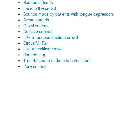
Sounds of tsuris
Face in the crowd
Sounds made by patients with tongue depressors
Siesta sounds
Gavel sounds
Derisive sounds
Like a raucous stadium crowd
Circus V.I.P.s
Like a heckling crowd
Sounds, e.g.
Tree that sounds like a vacation spot
Pure sounds