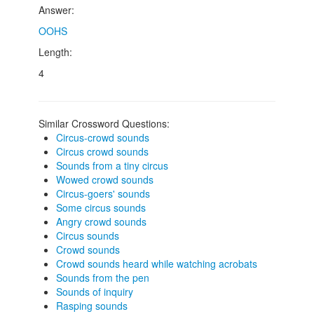
Answer:
OOHS
Length:
4
Similar Crossword Questions:
Circus-crowd sounds
Circus crowd sounds
Sounds from a tiny circus
Wowed crowd sounds
Circus-goers' sounds
Some circus sounds
Angry crowd sounds
Circus sounds
Crowd sounds
Crowd sounds heard while watching acrobats
Sounds from the pen
Sounds of inquiry
Rasping sounds