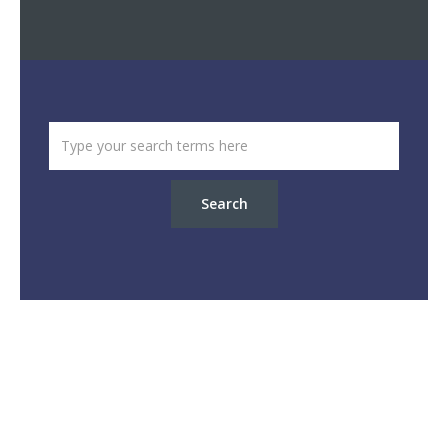
Search