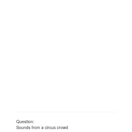
Question:
Sounds from a circus crowd