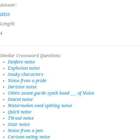
Answer:
HISS
Length:
4
Similar Crossword Questions:
Fanfare noise
Explosion noise
Snaky characters
Noise from a pride
Derisive noise
1980s avant-garde synth band ___ of Noise
Faucet noise
Watermelon seed spitting noise
Quick noise
Throat noise
Stair noise
Noise from a pen
Cartoon eating noise