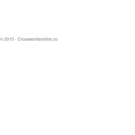
© 2015 - Crosswordsonline.co