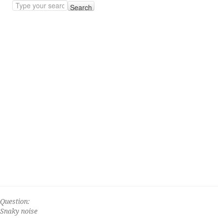
Search
Question:
Snaky noise