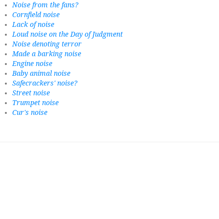
Noise from the fans?
Cornfield noise
Lack of noise
Loud noise on the Day of Judgment
Noise denoting terror
Made a barking noise
Engine noise
Baby animal noise
Safecrackers' noise?
Street noise
Trumpet noise
Cur's noise