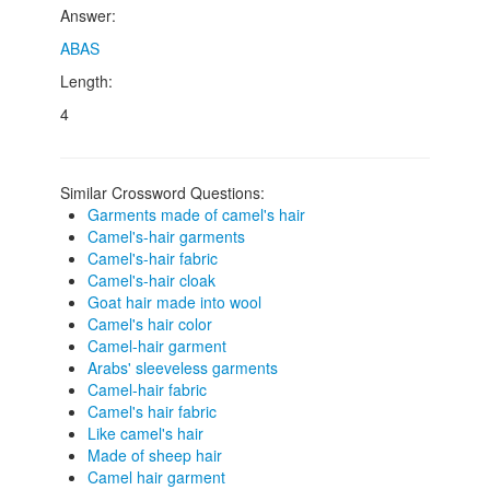
Answer:
ABAS
Length:
4
Similar Crossword Questions:
Garments made of camel's hair
Camel's-hair garments
Camel's-hair fabric
Camel's-hair cloak
Goat hair made into wool
Camel's hair color
Camel-hair garment
Arabs' sleeveless garments
Camel-hair fabric
Camel's hair fabric
Like camel's hair
Made of sheep hair
Camel hair garment