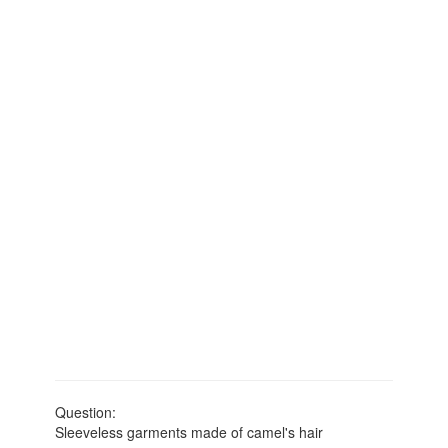
Question:
Sleeveless garments made of camel's hair