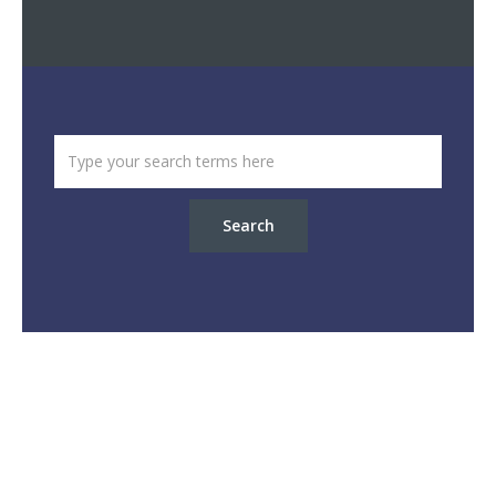
Search