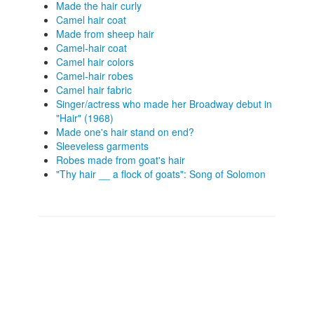
Made the hair curly
Camel hair coat
Made from sheep hair
Camel-hair coat
Camel hair colors
Camel-hair robes
Camel hair fabric
Singer/actress who made her Broadway debut in
"Hair" (1968)
Made one's hair stand on end?
Sleeveless garments
Robes made from goat's hair
"Thy hair __ a flock of goats": Song of Solomon