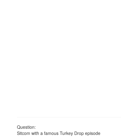
Question:
Sitcom with a famous Turkey Drop episode