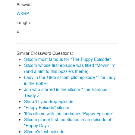
Answer:
WKRP
Length:
4
Similar Crossword Questions:
Sitcom most famous for "The Puppy Episode"
Sitcom whose first episode was titled "Movin' In"
(and a hint to this puzzle's theme)
Lady in the 1965 sitcom pilot episode "The Lady
in the Bottle"
Jon who starred in the sitcom "The Famous
Teddy Z"
Shop 'til you drop episode
"Puppy Episode" sitcom
'90s sitcom with the landmark "Puppy Episode"
Sitcom planet first mentioned in an episode of
"Happy Days"
Sitcom's test episode