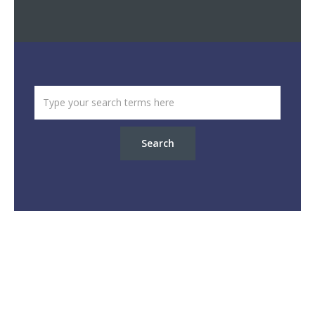
Search