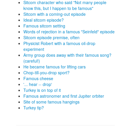
Sitcom character who said "Not many people
know this, but I happen to be famous"
Sitcom with a coming-out episode
Ideal sitcom episode?
Famous sitcom setting
Words of rejection in a famous "Seinfeld" episode
Sitcom episode premise, often
Physicist Robert with a famous oil-drop
experiment
Army group does away with their famous song?
(careful!)
He became famous for lifting cars
Chop-till-you-drop sport?
Famous cheese
'... hear -- drop'
Turkey is on top of it
Famous astronomer and first Jupiter orbiter
Site of some famous hangings
Turkey tip?