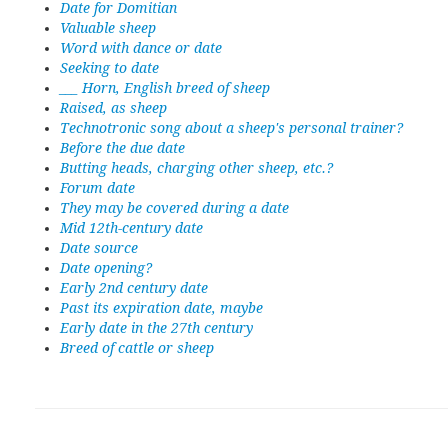
Date for Domitian
Valuable sheep
Word with dance or date
Seeking to date
___ Horn, English breed of sheep
Raised, as sheep
Technotronic song about a sheep's personal trainer?
Before the due date
Butting heads, charging other sheep, etc.?
Forum date
They may be covered during a date
Mid 12th-century date
Date source
Date opening?
Early 2nd century date
Past its expiration date, maybe
Early date in the 27th century
Breed of cattle or sheep