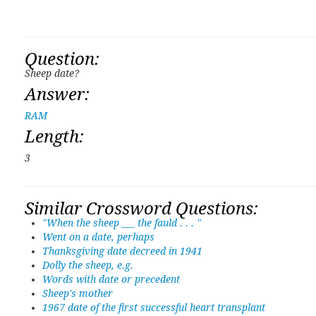
Question:
Sheep date?
Answer:
RAM
Length:
3
Similar Crossword Questions:
"When the sheep ___ the fauld . . . "
Went on a date, perhaps
Thanksgiving date decreed in 1941
Dolly the sheep, e.g.
Words with date or precedent
Sheep's mother
1967 date of the first successful heart transplant