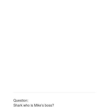
Question:
Shark who is Mike's boss?