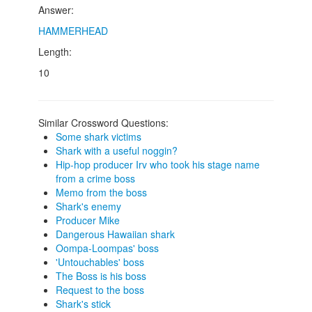
Answer:
HAMMERHEAD
Length:
10
Similar Crossword Questions:
Some shark victims
Shark with a useful noggin?
Hip-hop producer Irv who took his stage name
from a crime boss
Memo from the boss
Shark's enemy
Producer Mike
Dangerous Hawaiian shark
Oompa-Loompas' boss
'Untouchables' boss
The Boss is his boss
Request to the boss
Shark's stick