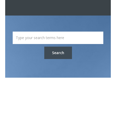
Search