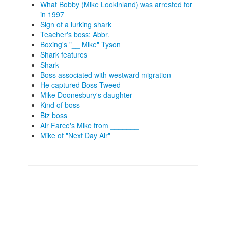
What Bobby (Mike Lookinland) was arrested for
in 1997
Sign of a lurking shark
Teacher's boss: Abbr.
Boxing's "__ Mike" Tyson
Shark features
Shark
Boss associated with westward migration
He captured Boss Tweed
Mike Doonesbury's daughter
Kind of boss
Biz boss
Air Farce's Mike from _______
Mike of "Next Day Air"