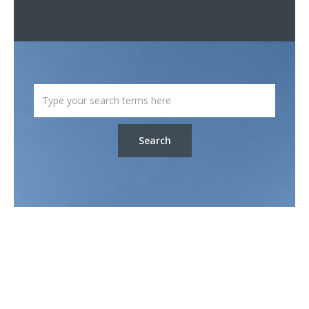
Search