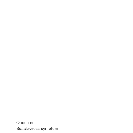
Question:
Seasickness symptom