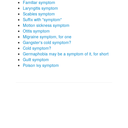
Familiar symptom
Laryngitis symptom
Scabies symptom
Suffix with "symptom"
Motion sickness symptom
Otitis symptom
Migraine symptom, for one
Gangster's cold symptom?
Cold symptom?
Germaphobia may be a symptom of it, for short
Guilt symptom
Poison ivy symptom