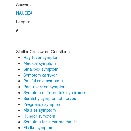
Answer:
NAUSEA
Length:
6
Similar Crossword Questions:
Hay-fever symptom
Medical symptom
Smallpox symptom
Symptom carry-on
Painful cold symptom
Post-exercise symptom
Symptom of Tourette's syndrome
Scratchy symptom of nerves
Pregnancy symptom
Malaise symptom
Hunger symptom
Symptom for a car mechanic
Flulike symptom