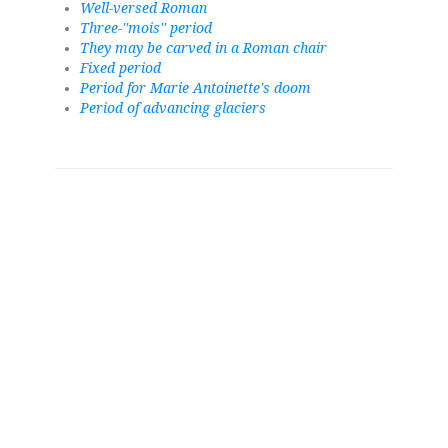
Well-versed Roman
Three-''mois'' period
They may be carved in a Roman chair
Fixed period
Period for Marie Antoinette's doom
Period of advancing glaciers