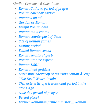
Similar Crossword Questions:
Roman Catholic period of prayer
Roman calendar period
Roman s un od
Gordon or Roman
Fateful Roman date
Roman main rooms
Roman counterpart of Gaea
Site of Roman games
Fasting period
Famed Roman censor
Roman senators' garb
Roman Empire expert
Roman 1,501
Roman hunt goddess
Ostensible backdrop of the 2003 roman Ã clef
"The Devil Wears Prada"
Characteristic of a transitional period in the
Stone Age
Nine-day period of prayer
Period piece?
Former Romanian prime minister __ Roman