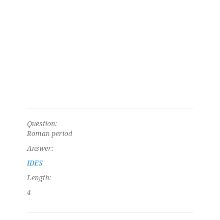
Question:
Roman period
Answer:
IDES
Length:
4