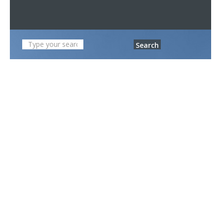
Search