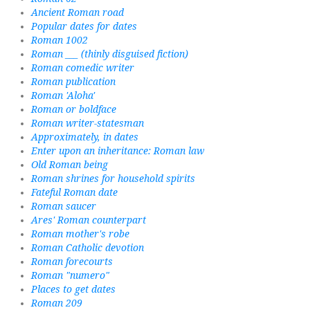
Ancient Roman road
Popular dates for dates
Roman 1002
Roman ___ (thinly disguised fiction)
Roman comedic writer
Roman publication
Roman 'Aloha'
Roman or boldface
Roman writer-statesman
Approximately, in dates
Enter upon an inheritance: Roman law
Old Roman being
Roman shrines for household spirits
Fateful Roman date
Roman saucer
Ares' Roman counterpart
Roman mother's robe
Roman Catholic devotion
Roman forecourts
Roman "numero"
Places to get dates
Roman 209