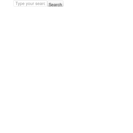
Search