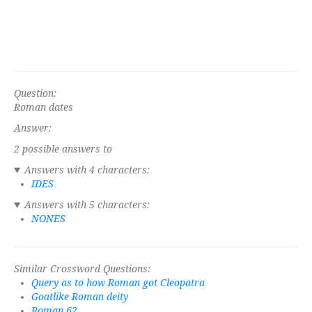
Question:
Roman dates
Answer:
2 possible answers to
Answers with 4 characters:
IDES
Answers with 5 characters:
NONES
Similar Crossword Questions:
Query as to how Roman got Cleopatra
Goatlike Roman deity
Roman 62