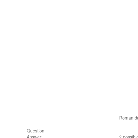
Roman d
Question:
Answer:
2 possibl