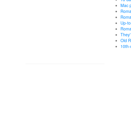
Mac p
Roma
Roma
Up-to
Roma
They'
Old R
10th