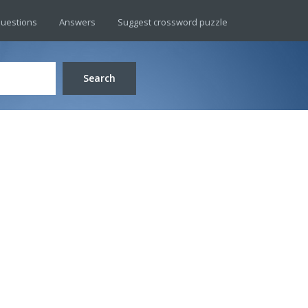
uestions
Answers
Suggest crossword puzzle
Search