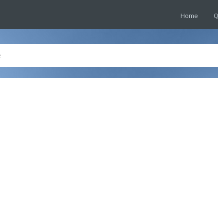
Home
Q