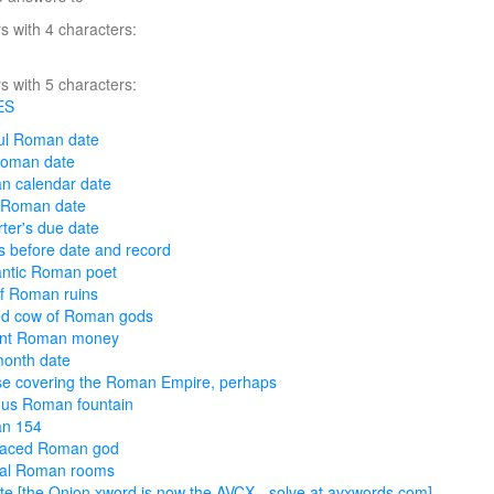
 with 4 characters:
 with 5 characters:
ES
ul Roman date
Roman date
n calendar date
 Roman date
ter's due date
 before date and record
ntic Roman poet
of Roman ruins
ed cow of Roman gods
ent Roman money
onth date
e covering the Roman Empire, perhaps
us Roman fountain
n 154
faced Roman god
ral Roman rooms
te [the Onion xword is now the AVCX - solve at avxwords.com]