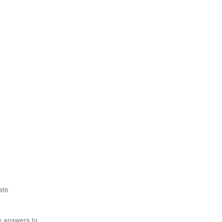
ate
e answers to