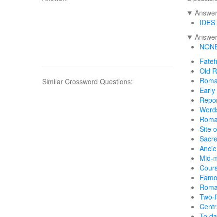
Answers
IDES
Answers
NON
Fatef
Old 
Roma
Similar Crossword Questions:
Early
Repor
Words
Roma
Site 
Sacr
Anci
Mid-m
Cours
Famo
Roma
Two-
Cent
To da