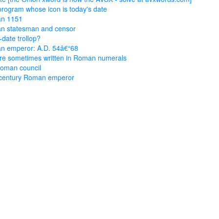
rogram whose icon is today's date
n 1151
n statesman and censor
-date trollop?
n emperor: A.D. 54â€“68
re sometimes written in Roman numerals
oman council
-century Roman emperor