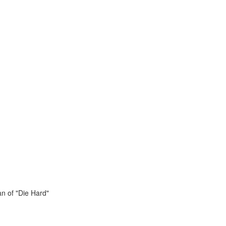
n of "Die Hard"