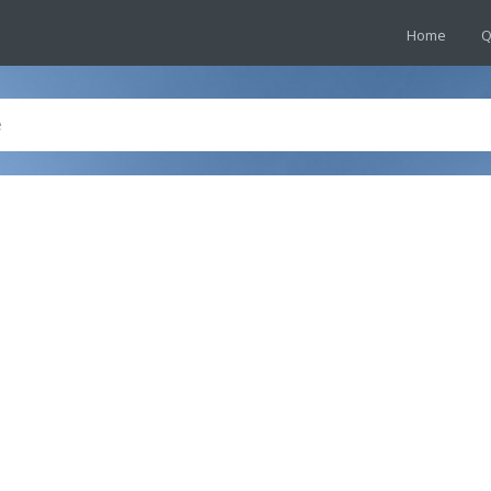
Home
Q