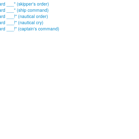
ard ___" (skipper's order)
ard ___" (ship command)
rd ___!" (nautical order)
rd ___!" (nautical cry)
ard ___!" (captain's command)