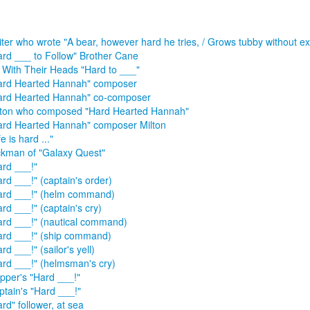
iter who wrote "A bear, however hard he tries, / Grows tubby without ex
ard ___ to Follow" Brother Cane
f With Their Heads "Hard to ___"
ard Hearted Hannah" composer
ard Hearted Hannah" co-composer
lton who composed "Hard Hearted Hannah"
ard Hearted Hannah" composer Milton
fe is hard ..."
ckman of "Galaxy Quest"
ard ___!"
rd ___!" (captain's order)
ard ___!" (helm command)
rd ___!" (captain's cry)
ard ___!" (nautical command)
ard ___!" (ship command)
rd ___!" (sailor's yell)
ard ___!" (helmsman's cry)
ipper's "Hard ___!"
ptain's "Hard ___!"
rd" follower, at sea