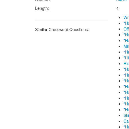
Length:
4
Wr
"H
Of
Similar Crossword Questions:
"H
"H
Mi
"H
"Li
Ri
"H
"Ha
"H
"Ha
"H
"H
"Ha
"H
Sk
Ca
"Ha