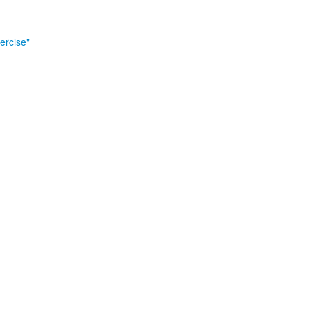
ercise"