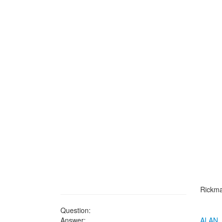
Rickma
Question:
Answer:
ALAN