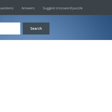
uestions
Answers
Suggest crossword puzzle
Search