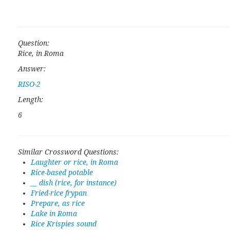
Question:
Rice, in Roma
Answer:
RISO-2
Length:
6
Similar Crossword Questions:
Laughter or rice, in Roma
Rice-based potable
__ dish (rice, for instance)
Fried-rice frypan
Prepare, as rice
Lake in Roma
Rice Krispies sound