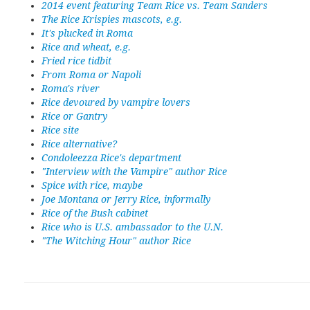
2014 event featuring Team Rice vs. Team Sanders
The Rice Krispies mascots, e.g.
It's plucked in Roma
Rice and wheat, e.g.
Fried rice tidbit
From Roma or Napoli
Roma's river
Rice devoured by vampire lovers
Rice or Gantry
Rice site
Rice alternative?
Condoleezza Rice's department
"Interview with the Vampire" author Rice
Spice with rice, maybe
Joe Montana or Jerry Rice, informally
Rice of the Bush cabinet
Rice who is U.S. ambassador to the U.N.
"The Witching Hour" author Rice