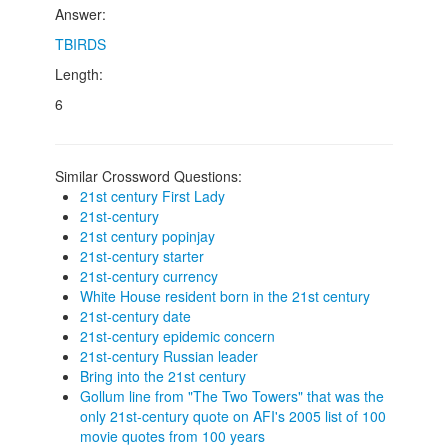
Answer:
TBIRDS
Length:
6
Similar Crossword Questions:
21st century First Lady
21st-century
21st century popinjay
21st-century starter
21st-century currency
White House resident born in the 21st century
21st-century date
21st-century epidemic concern
21st-century Russian leader
Bring into the 21st century
Gollum line from "The Two Towers" that was the
only 21st-century quote on AFI's 2005 list of 100
movie quotes from 100 years