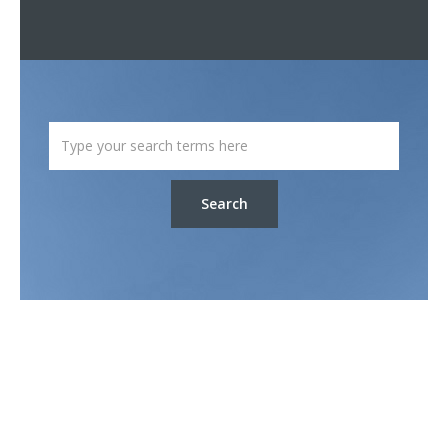
Search