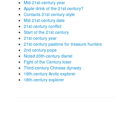
Mid-21st-century year
Apple drink of the 21st century?
Contacts 21st century-style
Mid 21st-century date
21st-century conflict
Start of the 21st century
21st-century year
21st-century pastime for treasure hunters
2nd century pope
Noted 20th-century diarist
Fight of the Century loser
Third-century Chinese dynasty
19th-century Arctic explorer
18th-century explorer