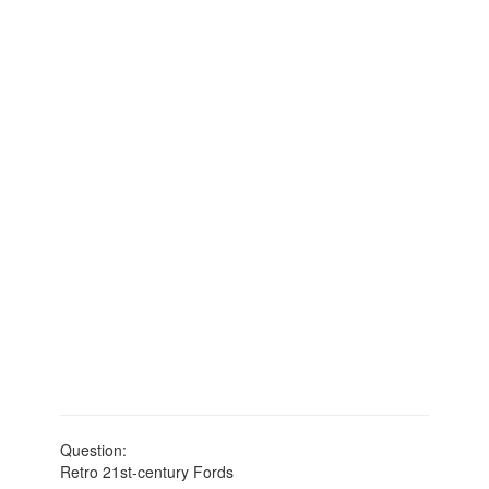
Question:
Retro 21st-century Fords