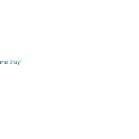
tmas Story"