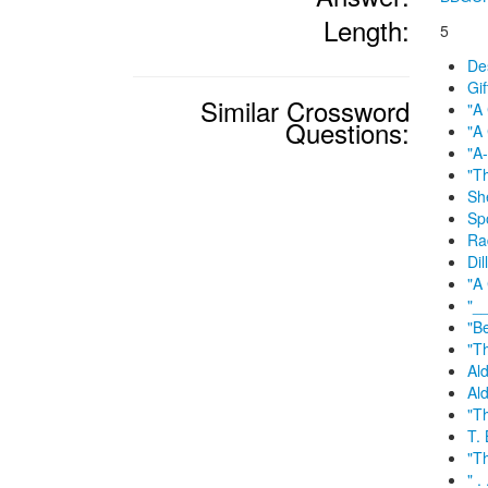
Length:
5
Des
Gif
Similar Crossword
"A
Questions:
"A
"A-
"Th
Sh
Sp
Ra
Dil
"A 
"_
"B
"T
Ald
Ald
"T
T. 
"Th
" .