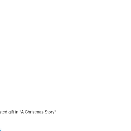
ted gift in "A Christmas Story"
N