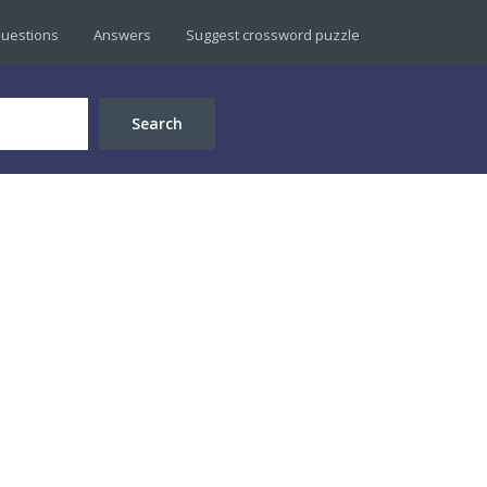
uestions
Answers
Suggest crossword puzzle
Search