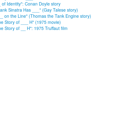
 of Identity": Conan Doyle story
rank Sinatra Has ___" (Gay Talese story)
__ on the Line" (Thomas the Tank Engine story)
he Story of ___ H" (1975 movie)
e Story of __ H": 1975 Truffaut film