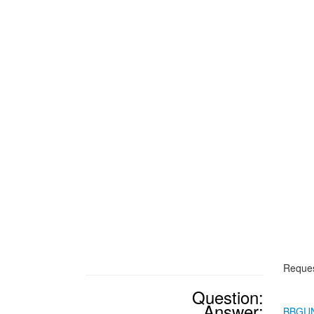
Reques
Question:
Answer:
BBGU