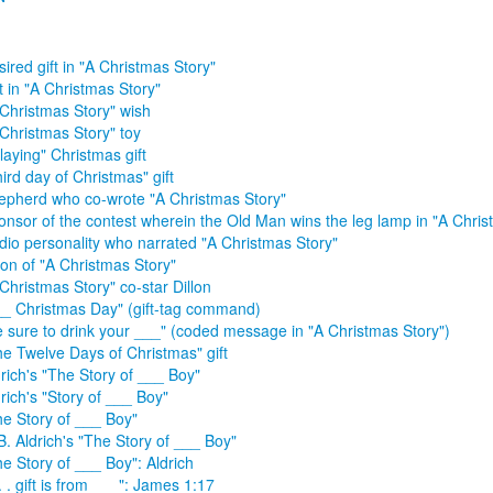
ired gift in "A Christmas Story"
t in "A Christmas Story"
 Christmas Story" wish
 Christmas Story" toy
laying" Christmas gift
ird day of Christmas" gift
epherd who co-wrote "A Christmas Story"
onsor of the contest wherein the Old Man wins the leg lamp in "A Chris
dio personality who narrated "A Christmas Story"
lon of "A Christmas Story"
Christmas Story" co-star Dillon
__ Christmas Day" (gift-tag command)
e sure to drink your ___" (coded message in "A Christmas Story")
he Twelve Days of Christmas" gift
rich's "The Story of ___ Boy"
rich's "Story of ___ Boy"
he Story of ___ Boy"
B. Aldrich's "The Story of ___ Boy"
e Story of ___ Boy": Aldrich
 . . gift is from ___": James 1:17