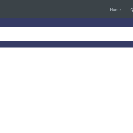
Home
Q