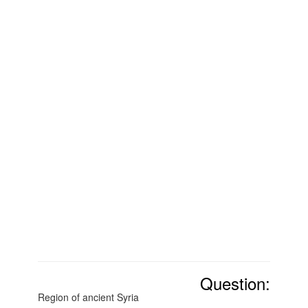
Question:
Region of ancient Syria