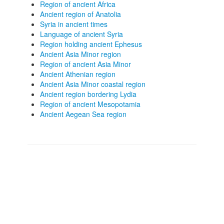
Region of ancient Africa
Ancient region of Anatolia
Syria in ancient times
Language of ancient Syria
Region holding ancient Ephesus
Ancient Asia Minor region
Region of ancient Asia Minor
Ancient Athenian region
Ancient Asia Minor coastal region
Ancient region bordering Lydia
Region of ancient Mesopotamia
Ancient Aegean Sea region