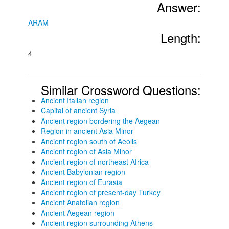
Answer:
ARAM
Length:
4
Similar Crossword Questions:
Ancient Italian region
Capital of ancient Syria
Ancient region bordering the Aegean
Region in ancient Asia Minor
Ancient region south of Aeolis
Ancient region of Asia Minor
Ancient region of northeast Africa
Ancient Babylonian region
Ancient region of Eurasia
Ancient region of present-day Turkey
Ancient Anatolian region
Ancient Aegean region
Ancient region surrounding Athens