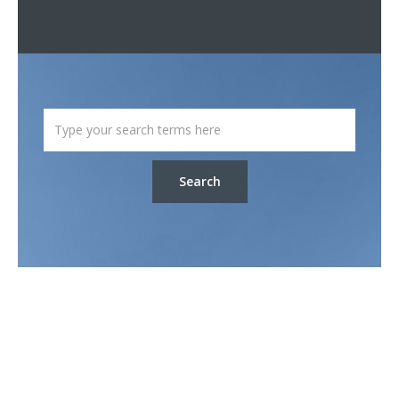
Search