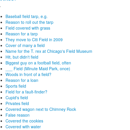
7
Baseball field tarp, e.g.
Reason to roll out the tarp
Field covered with grass
Reason for a tarp
They move to Citi Field in 2009
Cover of many a field
Name for the T. rex at Chicago's Field Museum
Hit, but didn't field
Biggest guy on a football field, often
___ Field (Minute Maid Park, once)
Woods in front of a field?
Reason for a loan
Sports field
Field for a fault-finder?
Cupid's field
Privates field
Covered wagon next to Chimney Rock
False reason
Covered the cookies
Covered with water