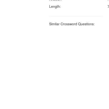
Length:
Similar Crossword Questions: