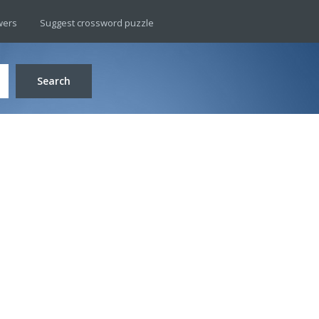
wers
Suggest crossword puzzle
Search