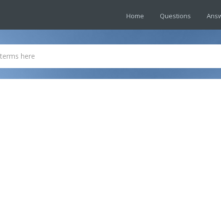
Home
Questions
Ans