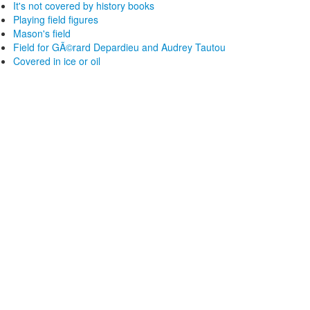
It's not covered by history books
Playing field figures
Mason's field
Field for GÃ©rard Depardieu and Audrey Tautou
Covered in ice or oil