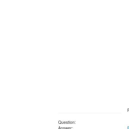
Question:
Answer: