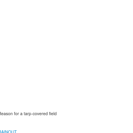
Reason for a tarp-covered field
RAINOUT