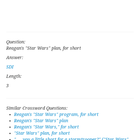
Question:
Reagan's "Star Wars" plan, for short
Answer:
SDI
Length:
3
Similar Crossword Questions:
Reagan's "Star Wars" program, for short
Reagan's "Star Wars" plan
Reagan's "Star Wars," for short
"Star Wars" plan, for short
"___ you a little short for a stormtrooper?" ("Star Wars"