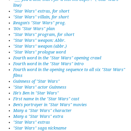
line)
"Star Wars" extras, for short
"Star Wars" villain, for short
Reagan's "Star Wars" prog.
'80s "Star Wars" plan
"Star Wars" program, for short
"Star Wars" weapon: Abbr.
"Star Wars" weapon (abbr.)
"Star Wars" prologue word
Fourth word in the "Star Wars" opening crawl
Fourth word in the "Star Wars" intro
Fourth word in the opening sequence to all six "Star Wars"
films
Guinness of "Star Wars"
"Star Wars" actor Guinness
He's Ben in "Star Wars"
First name in the "Star Wars" cast
Ben's portrayer in "Star Wars" movies
Many a "Star Wars" character
Many a "Star Wars" extra
"Star Wars" extras
"Star Wars" saga nickname