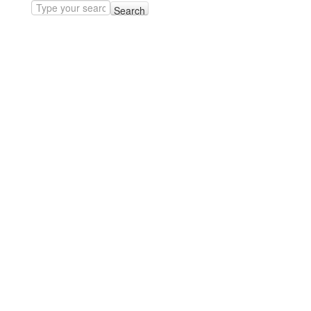
Search