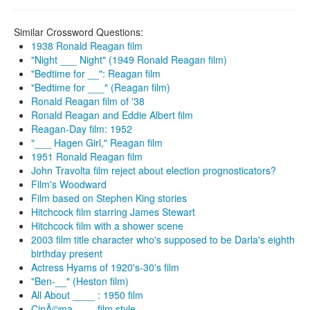
Similar Crossword Questions:
1938 Ronald Reagan film
"Night ___ Night" (1949 Ronald Reagan film)
"Bedtime for __": Reagan film
"Bedtime for ___" (Reagan film)
Ronald Reagan film of '38
Ronald Reagan and Eddie Albert film
Reagan-Day film: 1952
"___ Hagen Girl," Reagan film
1951 Ronald Reagan film
John Travolta film reject about election prognosticators?
Film's Woodward
Film based on Stephen King stories
Hitchcock film starring James Stewart
Hitchcock film with a shower scene
2003 film title character who's supposed to be Darla's eighth
birthday present
Actress Hyams of 1920's-30's film
"Ben-__" (Heston film)
All About ____ : 1950 film
CinÃ©ma ___, film style