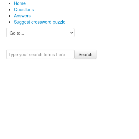
Home
Questions
Answers
Suggest crossword puzzle
Search