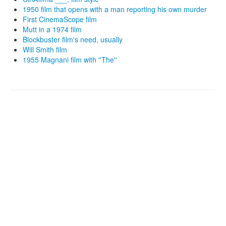
1950 film that opens with a man reporting his own murder
First CinemaScope film
Mutt in a 1974 film
Blockbuster film's need, usually
Will Smith film
1955 Magnani film with ''The''