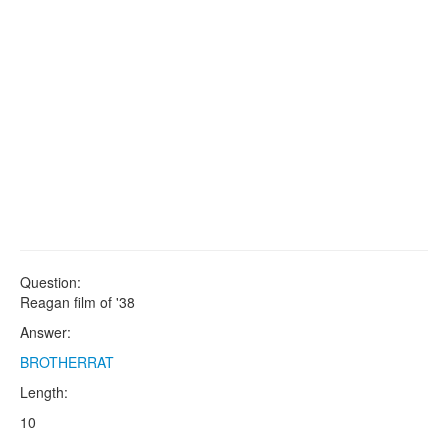
Question:
Reagan film of '38
Answer:
BROTHERRAT
Length:
10