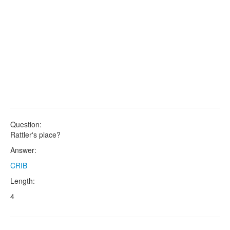
Question:
Rattler's place?
Answer:
CRIB
Length:
4