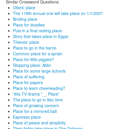
Similar Crossword Questions:
Oilers' place
The 118th annual one will take place on 1/1/2007
Broiling place
Place for doodles
Puts in a final resting place
Story that takes place in Egypt
Thieves' place
Place to go in the barrio
Common place for a sprain
Place for little piggies?
Stopping place: Abbr.
Place for some large schools
Place of suffering
Place for papers
Place to learn cheerleading?
'90s TV drama "__ Place"
The place to go in lilac time
Place of growing concern
Place for a mirrored ball
Espresso place
Place of peace and simplicity
Their fights take place in The Octagon