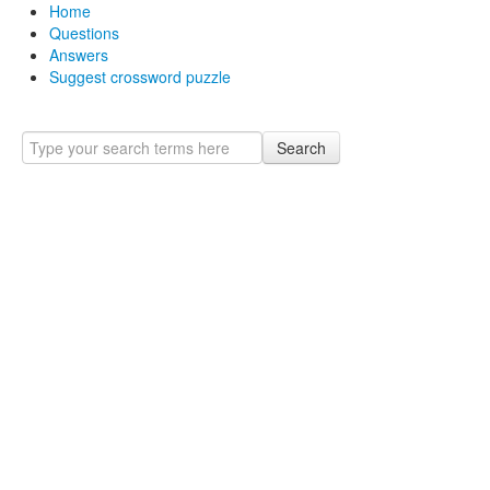
Home
Questions
Answers
Suggest crossword puzzle
Search