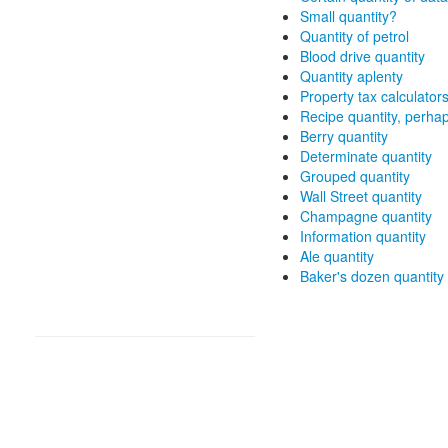
Small quantity?
Quantity of petrol
Blood drive quantity
Quantity aplenty
Property tax calculator
Recipe quantity, perha
Berry quantity
Determinate quantity
Grouped quantity
Wall Street quantity
Champagne quantity
Information quantity
Ale quantity
Baker's dozen quantity