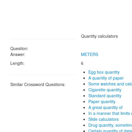
Quantity calculators
Question:
Answer:
METERS
Length:
6
Egg box quantity
A quantity of paper
Some watches and calc
Similar Crossword Questions:
Cigarette quantity
Standard quantity
Paper quantity
A great quantity of
In a manner that limits 
Slide calculators
Drug quantity, sometim
Certain quantity of data