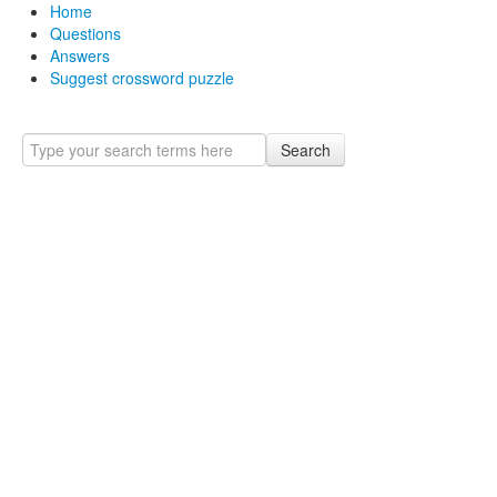
Home
Questions
Answers
Suggest crossword puzzle
Search