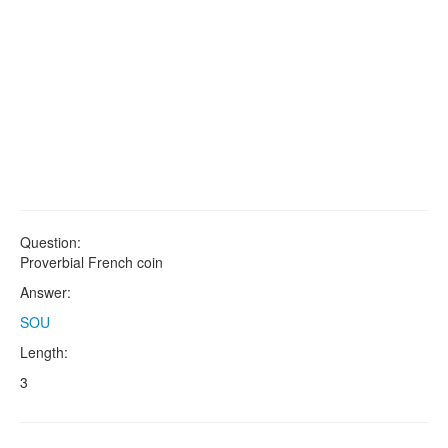
Question:
Proverbial French coin
Answer:
SOU
Length:
3