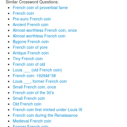
Similar Crossword Questions:
French coin of proverbial fame
French coin
Pre-euro French coin
Ancient French coin
Almost-worthless French coin, once
Almost worthless French coin
Bygone French coin
French coin of yore
Antique French coin
Tiny French coin
French coin of old
Louis ___ (old French coin)
French coin: 1929â€“38
Louis ___, former French coin
Small French coin, once
French coin of the 30's
Small French coin
Old French coin
French coin first minted under Louis IX
French coin during the Renaissance
Medieval French coin
Former French coin