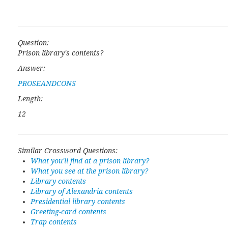
Question:
Prison library's contents?
Answer:
PROSEANDCONS
Length:
12
Similar Crossword Questions:
What you'll find at a prison library?
What you see at the prison library?
Library contents
Library of Alexandria contents
Presidential library contents
Greeting-card contents
Trap contents