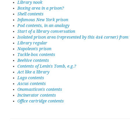
Library nook
Boxing area in a prison?
Shell contents
Infamous New York prison
Pod contents, in an analogy
Start of a library conversation
Isolated prison area (represented by this 4x4 corner) from
Library regular
Napoleon's prison
Tackle-box contents
Beehive contents
Contents of Lenin's Tomb, e.g.?
Act like a library
Lago contents
Ascus contents
Onomasticon's contents
Incinerator contents
Office cartridge contents