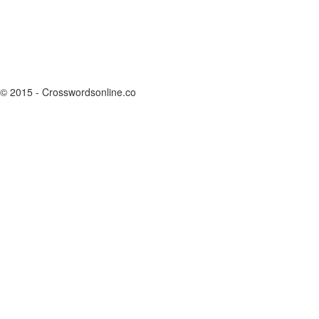
© 2015 - Crosswordsonline.co