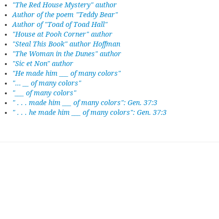
"The Red House Mystery" author
Author of the poem "Teddy Bear"
Author of "Toad of Toad Hall"
"House at Pooh Corner" author
"Steal This Book" author Hoffman
"The Woman in the Dunes" author
"Sic et Non" author
"He made him ___ of many colors"
"... __ of many colors"
"___ of many colors"
" . . . made him ___ of many colors": Gen. 37:3
" . . . he made him ___ of many colors": Gen. 37:3