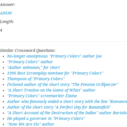
Answer:
ANON
Length:
4
Similar Crossword Questions:
No-longer-anonymous "Primary Colors" author Joe
"Primary Colors" author
"Author unknown," for short
1998 Best Screenplay nominee for "Primary Colors"
Thompson of "Primary Colors"
Fictional author of the short story "The Pension Grillparzer"
"A Short Treatise on the Game of Whist" author
"Primary Colors" screenwriter Elaine
Author who famously ended a short story with the line "Romance 
Author of the short story "A Perfect Day for Bananafish"
"A Short Account of the Destruction of the Indies" author Barto
He played a governor in "Primary Colors"
"Now We Are Six" author