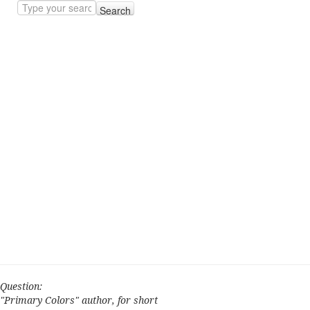
Search
Question:
"Primary Colors" author, for short