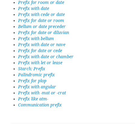
Prefix for room or date
Prefix with date
Prefix with cede or date
Prefix for date or room
Bellum or date preceder
Prefix for date or diluvian
Prefix with bellum
Prefix with date or nave
Prefix for date or cede
Prefix with date or chamber
Prefix with let or lease
Starch: Prefix
Palindromic prefix
Prefix for plop
Prefix with angular
Prefix with -mat or -crat
Prefix like atm-
Communication prefix