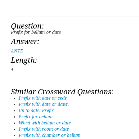
Question:
Prefix for bellum or date
Answer:
ANTE
Length:
4
Similar Crossword Questions:
Prefix with date or cede
Prefix with date or dawn
Up-to-date: Prefix
Prefix for bellum
Word with bellum or date
Prefix with room or date
Prefix with chamber or bellum