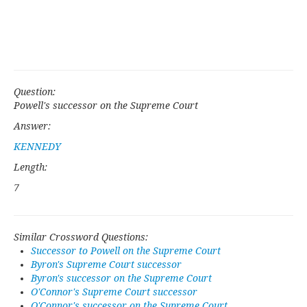
Question:
Powell's successor on the Supreme Court
Answer:
KENNEDY
Length:
7
Similar Crossword Questions:
Successor to Powell on the Supreme Court
Byron's Supreme Court successor
Byron's successor on the Supreme Court
O'Connor's Supreme Court successor
O'Connor's successor on the Supreme Court