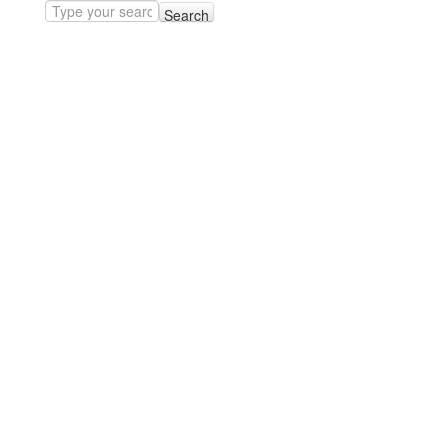
Search