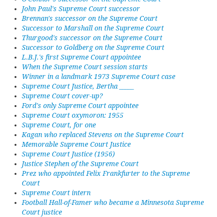
John Paul's Supreme Court successor
Brennan's successor on the Supreme Court
Successor to Marshall on the Supreme Court
Thurgood's successor on the Supreme Court
Successor to Goldberg on the Supreme Court
L.B.J.'s first Supreme Court appointee
When the Supreme Court session starts
Winner in a landmark 1973 Supreme Court case
Supreme Court Justice, Bertha _____
Supreme Court cover-up?
Ford's only Supreme Court appointee
Supreme Court oxymoron: 1955
Supreme Court, for one
Kagan who replaced Stevens on the Supreme Court
Memorable Supreme Court Justice
Supreme Court Justice (1956)
Justice Stephen of the Supreme Court
Prez who appointed Felix Frankfurter to the Supreme
Court
Supreme Court intern
Football Hall-of-Famer who became a Minnesota Supreme
Court justice