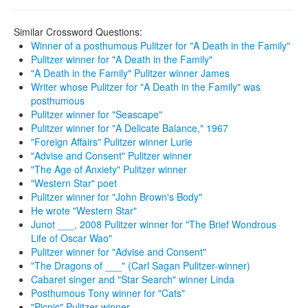
Similar Crossword Questions:
Winner of a posthumous Pulitzer for "A Death in the Family"
Pulitzer winner for "A Death in the Family"
"A Death in the Family" Pulitzer winner James
Writer whose Pulitzer for "A Death in the Family" was
posthumous
Pulitzer winner for "Seascape"
Pulitzer winner for "A Delicate Balance," 1967
"Foreign Affairs" Pulitzer winner Lurie
"Advise and Consent" Pulitzer winner
"The Age of Anxiety" Pulitzer winner
"Western Star" poet
Pulitzer winner for "John Brown's Body"
He wrote "Western Star"
Junot ___, 2008 Pulitzer winner for "The Brief Wondrous
Life of Oscar Wao"
Pulitzer winner for "Advise and Consent"
"The Dragons of ___" (Carl Sagan Pulitzer-winner)
Cabaret singer and "Star Search" winner Linda
Posthumous Tony winner for "Cats"
"Picnic" Pulitzer winner