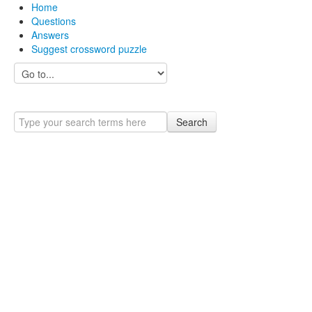
Home
Questions
Answers
Suggest crossword puzzle
Search