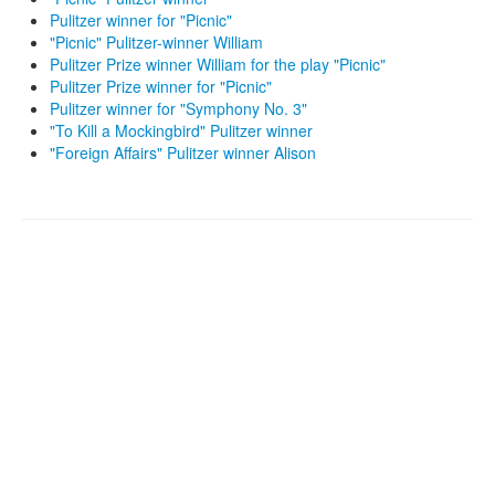
Pulitzer winner for "Picnic"
"Picnic" Pulitzer-winner William
Pulitzer Prize winner William for the play "Picnic"
Pulitzer Prize winner for "Picnic"
Pulitzer winner for "Symphony No. 3"
"To Kill a Mockingbird" Pulitzer winner
"Foreign Affairs" Pulitzer winner Alison