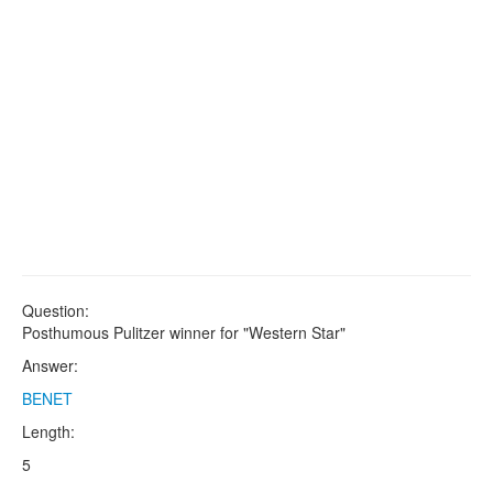
Question:
Posthumous Pulitzer winner for "Western Star"
Answer:
BENET
Length:
5