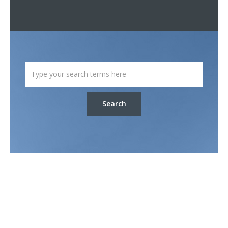
Search