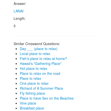
Answer:
LANAI
Length:
5
Similar Crossword Questions:
Day ___ (place to relax)
Local place to relax
Fish's place to relax at home?
Hawaii's "Gathering Place"
Hot place to relax
Place to relax on the road
Place to relax
One place to relax
Richard of A Summer Place
Fly fishing place
Place to have Sex on the Beaches
Vine place
Breakfast place