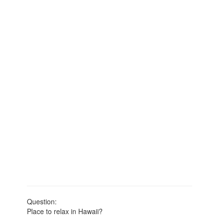
Question:
Place to relax in Hawaii?