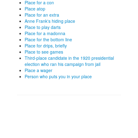
Place for a con
Place atop
Place for an extra
Anne Frank's hiding place
Place to play darts
Place for a madonna
Place for the bottom line
Place for drips, briefly
Place to see games
Third-place candidate in the 1920 presidential
election who ran his campaign from jail
Place a wager
Person who puts you in your place